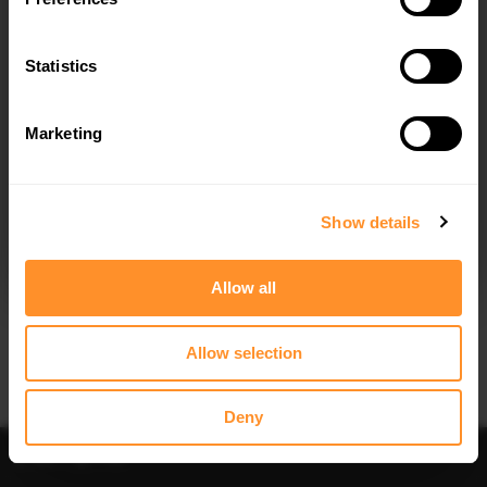
Quick view
Quick view
Statistics
REAR SIDE SPLITTERS VW GOLF 7 R
REAR FRAMES FOR LIGHTS VW GOLF
/ R-LINE FACELIFT - CARBON LOOK
7 R / R-LINE FACELIFT - CARBON
LOOK
$100.54
was
$143.62
$110.20
was
$157.43
Marketing
I agree to the
Privacy Policy
.
30% OFF
SUBSCRIBE
Show details
Allow all
Allow selection
Quick view
Quick view
FRONT SPLITTER V.8 VW GOLF 7 R /
SPOILER CAP V.2 VOLKSWAGEN
R-LINE FACELIFT - CARBON LOOK
GOLF R / R-LINE / GTI / GTD MK7 /
Deny
MK7 FACELIFT
$100.54
was
$143.62
$178.15
Sort
Filter