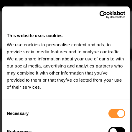
Book your fitting - Call us!
+44 113 531 6574
.
This website uses cookies
0
We use cookies to personalise content and ads, to
provide social media features and to analyse our traffic.
FIND BODY KITS
We also share information about your use of our site with
Home
Body Kits
VW
GOLF
MK7 FACELIFT (2017-2019)
R
HATCHBACK
our social media, advertising and analytics partners who
×
GET
5% OFF
may combine it with other information that you’ve
SAVE MY CAR
Subscribe to our newsletter for tailored parts & discounts.
provided to them or that they’ve collected from your use
of their services.
RECEIVE OFFERS TAILORED TO YOUR CAR:
30% OFF
30% OFF
Consent
Necessary
Selection
Preferences