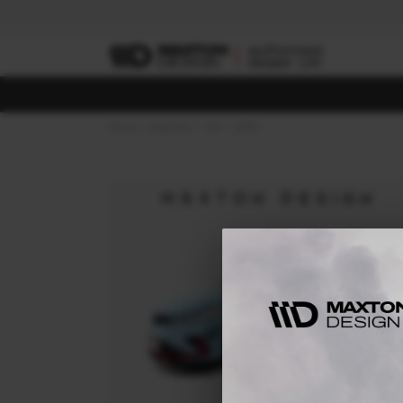
Home
Body Kits
VW
JETTA