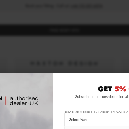
Book your fitting - Call us!
+44 113 531 6574
.
FIND BODY KITS
GET
5% 
Subscribe to our newsletter for tai
RECEIVE OFFERS TAILORED TO YOUR C