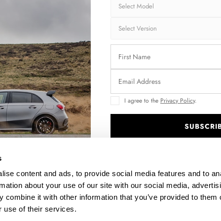
FT 2
FULL BODY KIT VOLKSWAGEN JETTA GLI MK7
FRO
$1,028.85
I agree to the
Privacy Policy
.
SUBSCRI
.
s
ise content and ads, to provide social media features and to an
rmation about your use of our site with our social media, advertis
 combine it with other information that you’ve provided to them o
 use of their services.
E-
SPOILER EXTENSION CAP VW JETTA MK6 SEDAN PRE-
RE