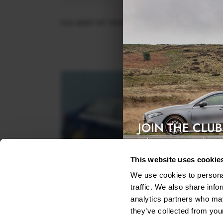
FULL BODY KIT VOLKSWAGEN JETTA GLI MK7 FACELI
$897.65
JOIN THE CLUB
Exclusive access & 5% discount
This website uses cookie
We use cookies to personal
traffic. We also share info
analytics partners who may
they’ve collected from your
SIDE SKIRTS SPLITTERS VW JETTA MK6 SEDAN PR