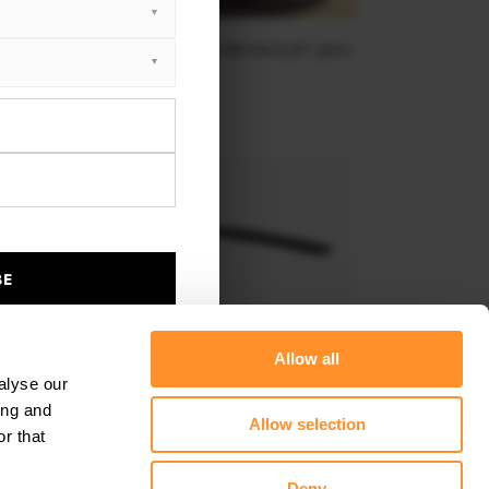
NT SPLITTER VW JETTA MK6 GLI PRE-FACELIFT (2011-
2014)
$240.29
BE
Allow all
alyse our
ing and
Allow selection
r that
AR SIDE SPLITTERS VW JETTA MK6 SEDAN PREFACE
Deny