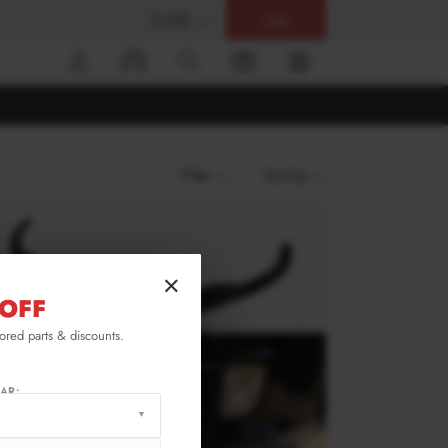
$ USD
Help
0
Filter
Sort by
×
OFF
lored parts & discounts.
AR: