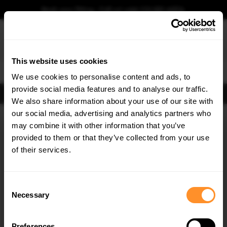
Book your fitting - Call us!
+44 113 531 6574
.
This website uses cookies
0
We use cookies to personalise content and ads, to
provide social media features and to analyse our traffic.
FIND BODY KITS
We also share information about your use of our site with
Home
Body Kits
VOLVO
C70
MK1 (1997-2005)
our social media, advertising and analytics partners who
×
GET
5% OFF
may combine it with other information that you’ve
SAVE MY CAR
Subscribe to our newsletter for tailored parts & discounts.
provided to them or that they’ve collected from your use
of their services.
RECEIVE OFFERS TAILORED TO YOUR CAR:
Consent
Necessary
Selection
Preferences