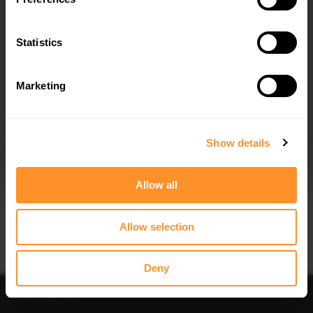
Quick view
Quick view
Statistics
FRONT SPLITTER V.1 VOLVO C70 MK1
FRONT SPLITTER V.2 VOLVO C70 MK1
$240.29
$240.29
Marketing
I agree to the
Privacy Policy
.
SUBSCRIBE
Show details
Allow all
Quick view
Quick view
Allow selection
SPOILER CAP VOLVO C70 MK1
SIDE SKIRTS DIFFUSERS VOLVO C70
MK1
$178.15
$240.29
Deny
Sort
Filter