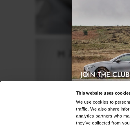
JOIN THE CLUB
Exclusive access & 5% discount
This website uses cookie
We use cookies to personal
traffic. We also share info
analytics partners who may
they’ve collected from your