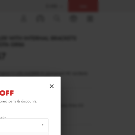
$ USD
Help
0
ER WITH INTERNAL BRACKETS
OTA GR86
57
inance is only available to permanent UK residents
ucts in stock only.
×
OFF
TO-GR86-1-WING5-INT-245-P-1
lored parts & discounts.
ilable for pre-order. Estimated delivery time 4-6
ks.
ify me when back in stock.
AR:
RMATION