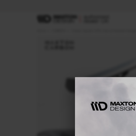
Home
CARBON
Carbon Spoiler With Internal Brackets Uprig