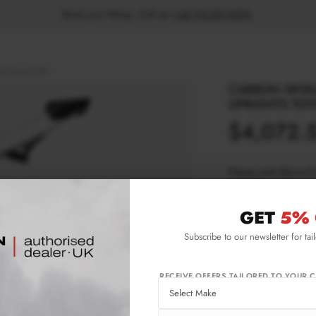
Book your fitting - Call us!
+44 113 531 6574
.
hts Toyota GR86
CARBON SPOIL
UPRIGHTS TOY
$4,072.
Please note Klarna F
aged 18+ and on prod
GET
5% 
Product Code:
CF-
Subscribe to our newsletter for tai
Availability:
Ava
wee
Not
RECEIVE OFFERS TAILORED TO YOUR C
IMPORTANT INFO