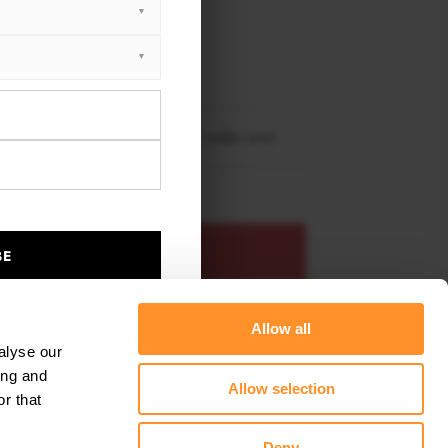
XTON® DESIGN
RBON
ota GR86 (2021-)
re shipping to
United States
– order now!
ADD TO BASKET
BE
s product
Add to favourites
Allow all
alyse our
ing and
Allow selection
r that
Deny