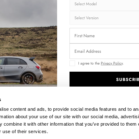
Brand:
MA
Collection:
CA
Fits:
Toy
Fast and secu
Quantity
I agree to the
Privacy Policy
.
SUBSCRI
.
s
Enquire about thi
ise content and ads, to provide social media features and to an
rmation about your use of our site with our social media, advertis
 combine it with other information that you’ve provided to them o
DESCRIPTION
 use of their services.