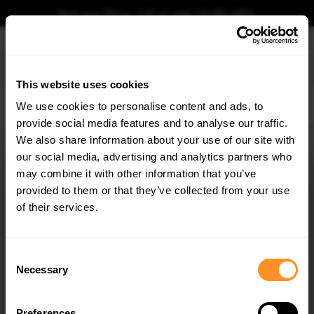
Book your fitting - Call us!
+44 113 531 6574
.
This website uses cookies
0
We use cookies to personalise content and ads, to
provide social media features and to analyse our traffic.
Home
CARBON
Prepreg Carbon Fiber Rear Diffuser Audi RS3 Sportback 8Y Facelift
We also share information about your use of our site with
PREPREG CARBON FIBER REAR DIFFUSER AUDI
RS3 SPORTBACK 8Y FACELIFT
our social media, advertising and analytics partners who
×
GET
5% OFF
may combine it with other information that you’ve
$1,876.78
Subscribe to our newsletter for tailored parts & discounts.
provided to them or that they’ve collected from your use
of their services.
Please note Klarna Finance is only available to permanent UK residents
aged 18+ and on products in stock only.
RECEIVE OFFERS TAILORED TO YOUR CAR:
Consent
Product Code:
CF-AU-RS3-8YF-RS1-245-P
Necessary
Selection
Availability:
Low stock. Going fast. Next working day dispatch.
Preferences