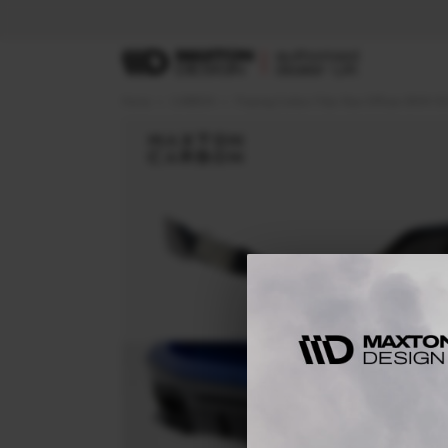
Home
CARBON
Prepreg Carbon Fiber Rear Diffuser BMW X5