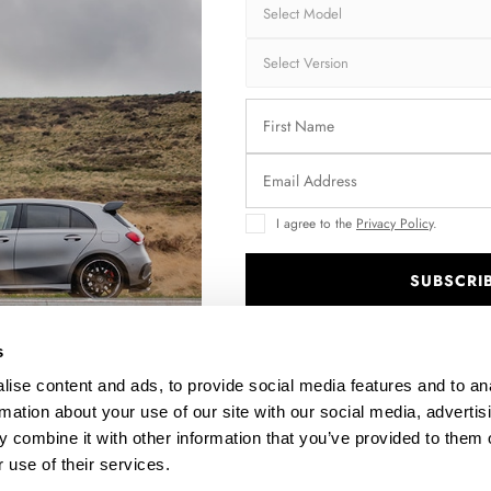
Brand:
MA
Collection:
CA
Fits:
BMW
Fast and secu
Quantity
I agree to the
Privacy Policy
.
SUBSCRI
.
Enquire about thi
s
ise content and ads, to provide social media features and to an
rmation about your use of our site with our social media, advertis
 combine it with other information that you’ve provided to them o
DESCRIPTION
 use of their services.