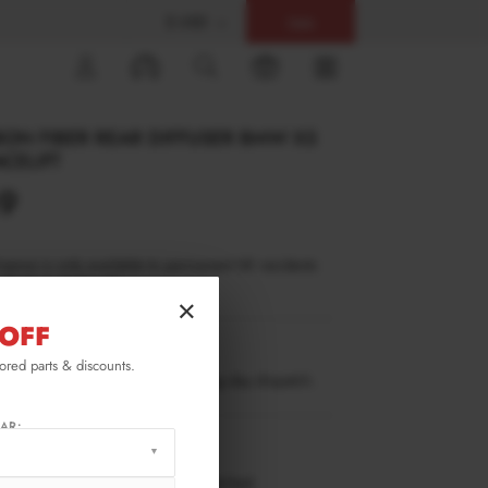
$ USD
Help
0
ON FIBER REAR DIFFUSER BMW X5
CELIFT
49
inance is only available to permanent UK residents
ucts in stock only.
×
OFF
BM-X5-05F-MPACK-RS1-245-P
lored parts & discounts.
ow stock. Going fast. Next working day dispatch.
AR:
RMATION
 working days delivery, once dispatched.