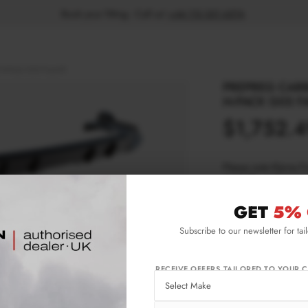
Book your fitting - Call us!
+44 113 531 6574
.
 M-Pack G05 Facelift
PREPREG CARB
M-PACK G05 FA
$1,752.
Please note Klarna F
aged 18+ and on prod
GET
5% 
Product Code:
CF-
Subscribe to our newsletter for tai
Availability:
L
RECEIVE OFFERS TAILORED TO YOUR C
IMPORTANT INFO
Shipping:
1-3