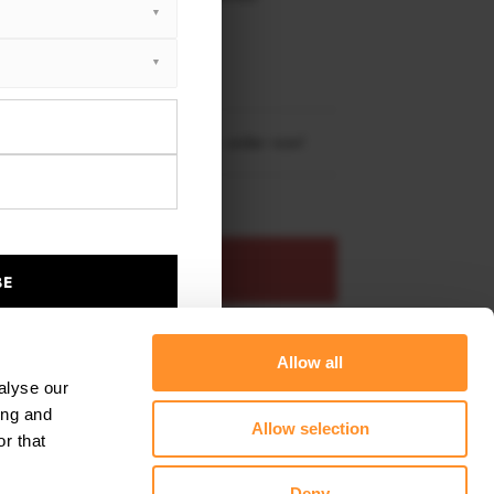
XTON® DESIGN
RBON
 X5 M-Pack G05 Facelift 2023 -
re shipping to
United States
– order now!
ADD TO BASKET
BE
s product
Add to favourites
Allow all
alyse our
ing and
Allow selection
r that
Deny