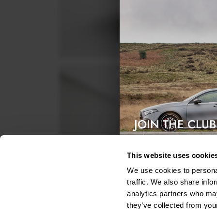
JOIN THE CLUB
Exclusive access & 5% discount
This website uses cookie
We use cookies to personal
traffic. We also share info
analytics partners who may
they’ve collected from your