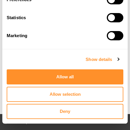
Statistics
Marketing
Show details
Allow all
Allow selection
Deny
Back to All posts