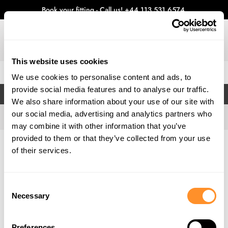
Book your fitting - Call us!
+44 113 531 6574
.
This website uses cookies
0
We use cookies to personalise content and ads, to
provide social media features and to analyse our traffic.
FILTERS
We also share information about your use of our site with
our social media, advertising and analytics partners who
may combine it with other information that you’ve
provided to them or that they’ve collected from your use
Home
Gallery
of their services.
Consent
Necessary
Selection
Preferences