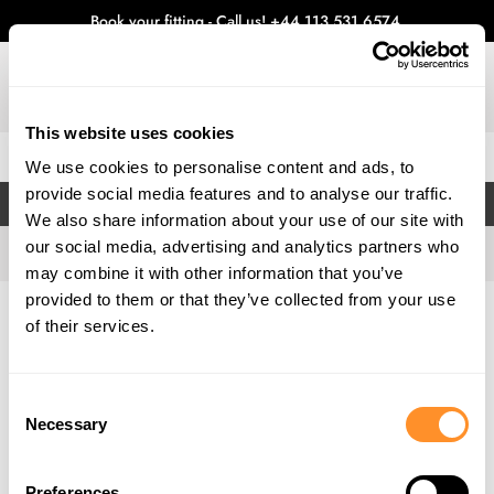
Book your fitting - Call us!
+44 113 531 6574
.
This website uses cookies
0
We use cookies to personalise content and ads, to
provide social media features and to analyse our traffic.
FILTERS
We also share information about your use of our site with
our social media, advertising and analytics partners who
may combine it with other information that you’ve
provided to them or that they’ve collected from your use
Home
Gallery
of their services.
Consent
Necessary
Selection
Preferences