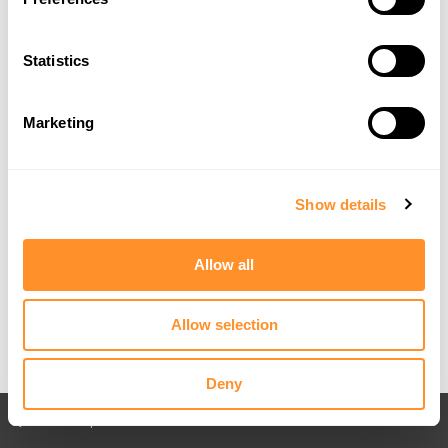
Statistics
Marketing
Show details
Allow all
Allow selection
Deny
Back to All posts