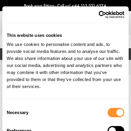
Book your fitting - Call us!
+44 113 531 6574
.
This website uses cookies
0
We use cookies to personalise content and ads, to
provide social media features and to analyse our traffic.
FILTERS
We also share information about your use of our site with
our social media, advertising and analytics partners who
may combine it with other information that you’ve
provided to them or that they’ve collected from your use
Home
Gallery
of their services.
Consent
Necessary
Selection
Preferences