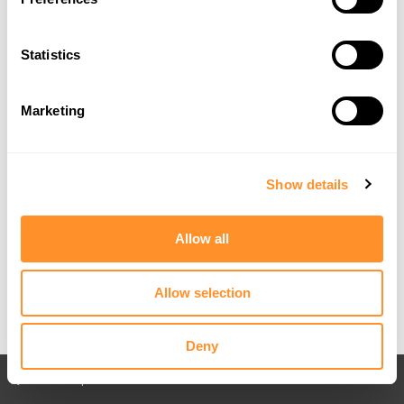
Statistics
Marketing
Show details
Allow all
Allow selection
Deny
Back to All posts