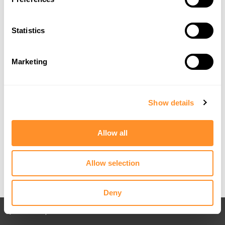
Statistics
Marketing
Show details
Allow all
Allow selection
Deny
Back to All posts