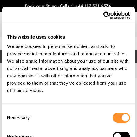
Book your fitting - Call us!
+44 113 531 6574
.
This website uses cookies
0
We use cookies to personalise content and ads, to
provide social media features and to analyse our traffic.
FILTERS
We also share information about your use of our site with
our social media, advertising and analytics partners who
may combine it with other information that you’ve
provided to them or that they’ve collected from your use
Home
Gallery
of their services.
Consent
Necessary
Selection
Preferences