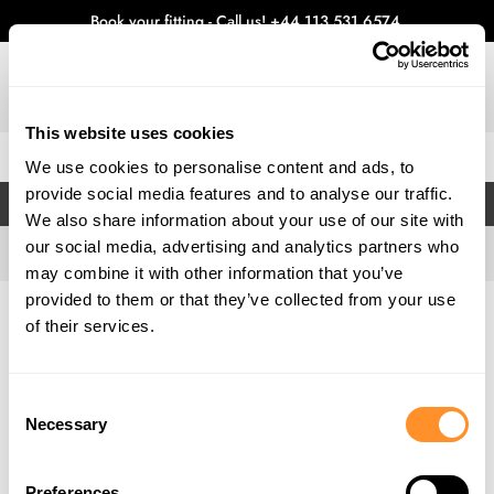
Book your fitting - Call us!
+44 113 531 6574
.
This website uses cookies
0
We use cookies to personalise content and ads, to
provide social media features and to analyse our traffic.
FILTERS
We also share information about your use of our site with
our social media, advertising and analytics partners who
may combine it with other information that you’ve
provided to them or that they’ve collected from your use
Home
Gallery
of their services.
Consent
Necessary
Selection
Preferences