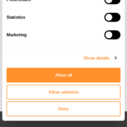
Statistics
Marketing
Show details
Allow all
Allow selection
Deny
Back to All posts