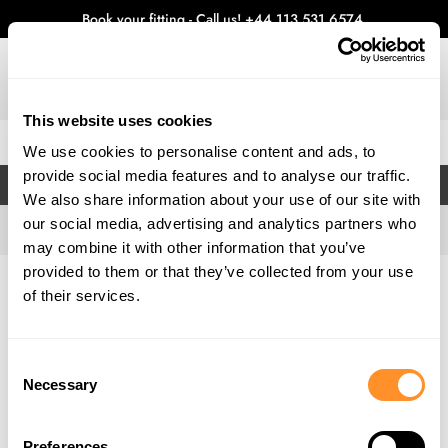
Book your fitting - Call us!
+44 113 531 6574
.
This website uses cookies
0
We use cookies to personalise content and ads, to
provide social media features and to analyse our traffic.
FILTERS
We also share information about your use of our site with
our social media, advertising and analytics partners who
may combine it with other information that you’ve
provided to them or that they’ve collected from your use
Home
Gallery
of their services.
Consent
Necessary
Selection
Preferences