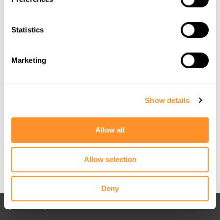
Statistics
Marketing
Show details
Allow all
Allow selection
Deny
Back to All posts