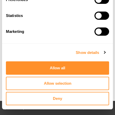
Statistics
Marketing
Show details
Allow all
Allow selection
Deny
Back to All posts