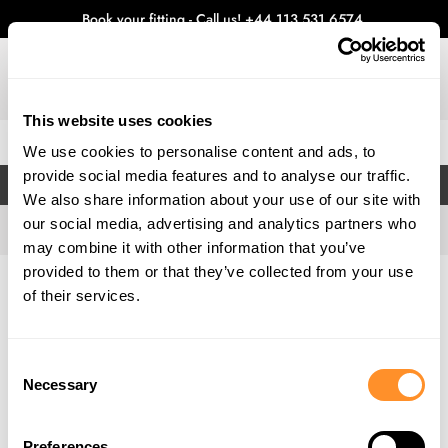
Book your fitting - Call us!
+44 113 531 6574
.
This website uses cookies
0
We use cookies to personalise content and ads, to
provide social media features and to analyse our traffic.
FILTERS
We also share information about your use of our site with
our social media, advertising and analytics partners who
may combine it with other information that you’ve
provided to them or that they’ve collected from your use
Home
Gallery
of their services.
Consent
Necessary
Selection
Preferences