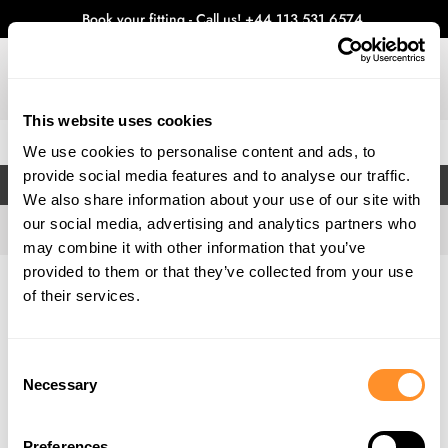
Book your fitting - Call us!
+44 113 531 6574
.
This website uses cookies
0
We use cookies to personalise content and ads, to
provide social media features and to analyse our traffic.
FILTERS
We also share information about your use of our site with
our social media, advertising and analytics partners who
may combine it with other information that you’ve
provided to them or that they’ve collected from your use
Home
Gallery
of their services.
Consent
Necessary
Selection
Preferences