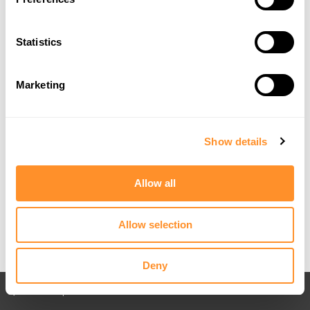
Statistics
Marketing
Show details
Allow all
Allow selection
Deny
Back to All posts