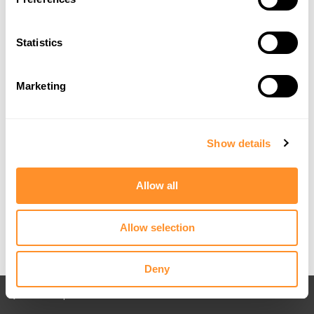
Statistics
Marketing
Show details
Allow all
Allow selection
Deny
Back to All posts