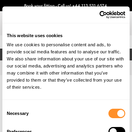
Book your fitting - Call us!
+44 113 531 6574
.
This website uses cookies
0
We use cookies to personalise content and ads, to
provide social media features and to analyse our traffic.
FILTERS
We also share information about your use of our site with
our social media, advertising and analytics partners who
may combine it with other information that you’ve
provided to them or that they’ve collected from your use
Home
Gallery
of their services.
Consent
Necessary
Selection
Preferences