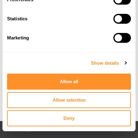
Statistics
Marketing
Show details
Allow all
Allow selection
Deny
Back to All posts