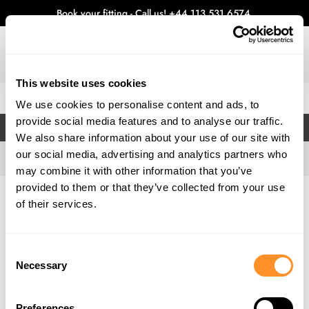
Book your fitting - Call us!
+44 113 531 6574
.
This website uses cookies
0
We use cookies to personalise content and ads, to
provide social media features and to analyse our traffic.
FILTERS
We also share information about your use of our site with
our social media, advertising and analytics partners who
may combine it with other information that you’ve
provided to them or that they’ve collected from your use
Home
Gallery
of their services.
Consent
Necessary
Selection
Preferences