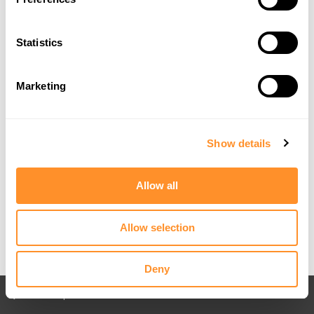
Statistics
Marketing
Show details
Allow all
Allow selection
Deny
Back to All posts