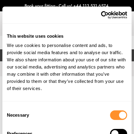
Book your fitting - Call us!
+44 113 531 6574
.
This website uses cookies
0
We use cookies to personalise content and ads, to
provide social media features and to analyse our traffic.
FILTERS
We also share information about your use of our site with
our social media, advertising and analytics partners who
may combine it with other information that you’ve
provided to them or that they’ve collected from your use
Home
Gallery
of their services.
Consent
Necessary
Selection
Preferences