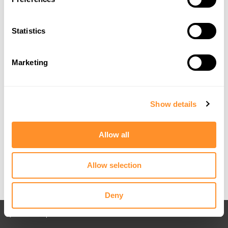
Statistics
Marketing
Show details
Allow all
Allow selection
Deny
Back to All posts