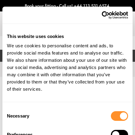
Book your fitting - Call us!
+44 113 531 6574
.
This website uses cookies
0
We use cookies to personalise content and ads, to
provide social media features and to analyse our traffic.
FILTERS
We also share information about your use of our site with
our social media, advertising and analytics partners who
may combine it with other information that you’ve
provided to them or that they’ve collected from your use
Home
Gallery
of their services.
Consent
Necessary
Selection
Preferences