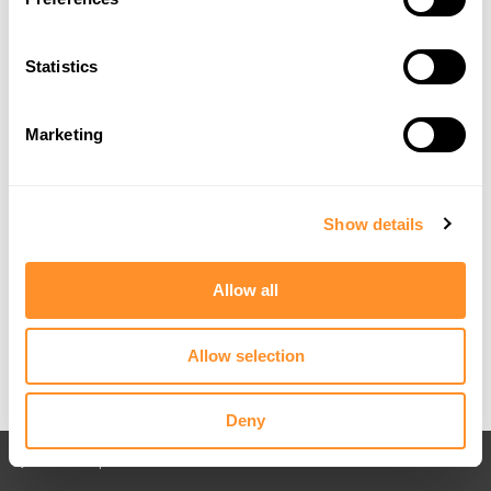
Statistics
Marketing
Show details
Allow all
Allow selection
Deny
Back to All posts