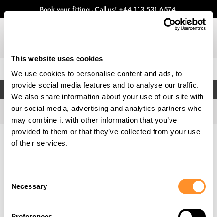
Book your fitting - Call us!
+44 113 531 6574
.
This website uses cookies
0
We use cookies to personalise content and ads, to
provide social media features and to analyse our traffic.
FILTERS
We also share information about your use of our site with
our social media, advertising and analytics partners who
may combine it with other information that you’ve
provided to them or that they’ve collected from your use
Home
Gallery
of their services.
Consent
Necessary
Selection
Preferences