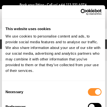
Book your fitting - Call us!
+44 113 531 6574
.
This website uses cookies
0
We use cookies to personalise content and ads, to
provide social media features and to analyse our traffic.
FILTERS
We also share information about your use of our site with
our social media, advertising and analytics partners who
may combine it with other information that you’ve
provided to them or that they’ve collected from your use
Home
Gallery
of their services.
Consent
Necessary
Selection
Preferences