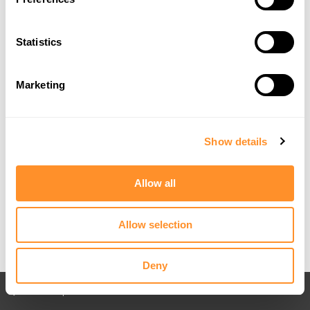
Statistics
Marketing
Show details
Allow all
Allow selection
Deny
Back to All posts