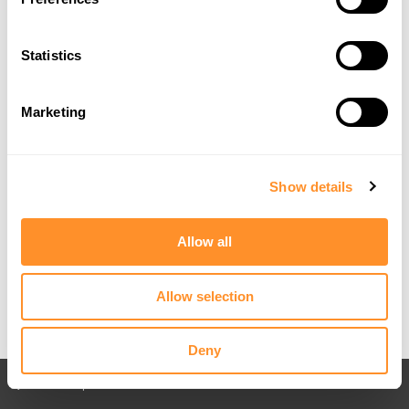
Statistics
Marketing
Show details
Allow all
Allow selection
Deny
Back to All posts