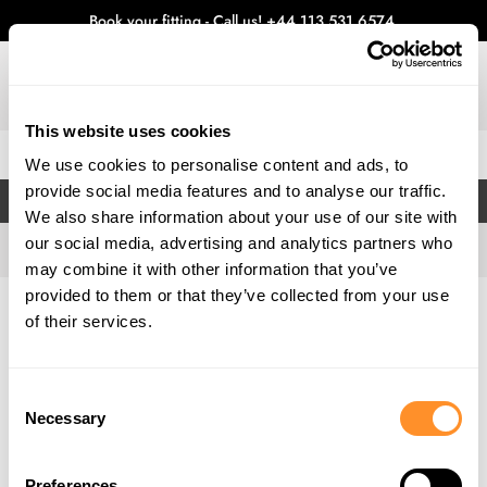
Book your fitting - Call us!
+44 113 531 6574
.
This website uses cookies
0
We use cookies to personalise content and ads, to
provide social media features and to analyse our traffic.
FILTERS
We also share information about your use of our site with
our social media, advertising and analytics partners who
may combine it with other information that you’ve
provided to them or that they’ve collected from your use
Home
Gallery
of their services.
Consent
Necessary
Selection
Preferences