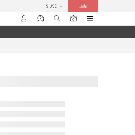
$ USD
Help
0