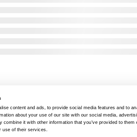
s
ise content and ads, to provide social media features and to an
rmation about your use of our site with our social media, advertis
 combine it with other information that you’ve provided to them o
 use of their services.