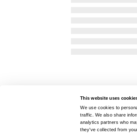
This website uses cookie
We use cookies to personal
traffic. We also share info
analytics partners who may
they’ve collected from your