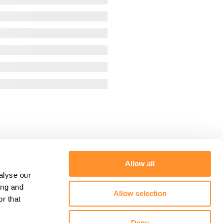
Allow all
alyse our
ing and
Allow selection
r that
Deny