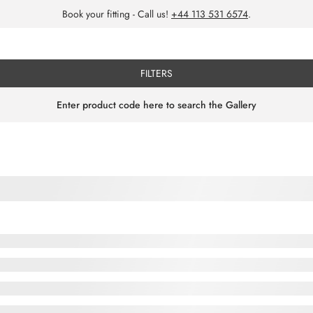
Book your fitting - Call us!
+44 113 531 6574
.
FILTERS