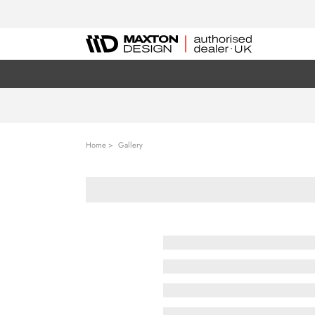
Home
Gallery