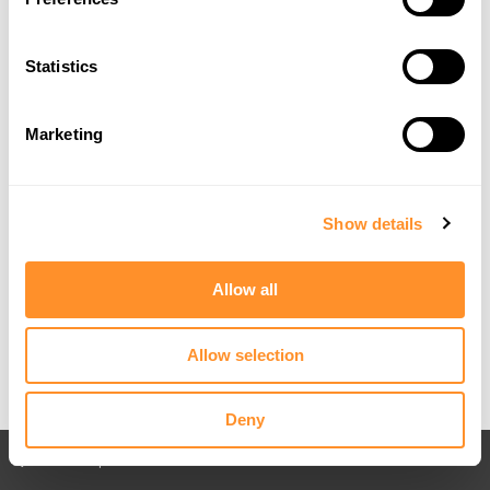
Statistics
Marketing
Show details
Allow all
Allow selection
Deny
Back to All posts