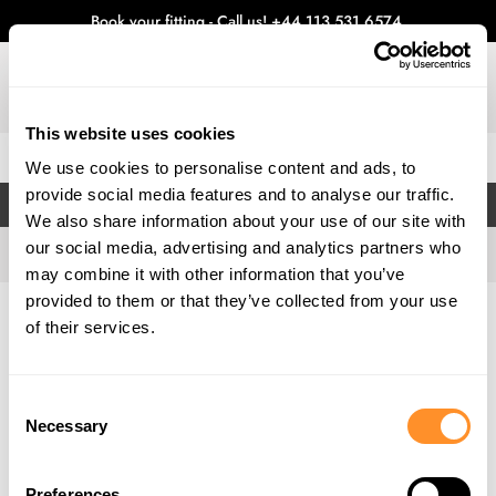
Book your fitting - Call us!
+44 113 531 6574
.
This website uses cookies
0
We use cookies to personalise content and ads, to
provide social media features and to analyse our traffic.
FILTERS
We also share information about your use of our site with
our social media, advertising and analytics partners who
may combine it with other information that you’ve
provided to them or that they’ve collected from your use
Home
Gallery
of their services.
Consent
Necessary
Selection
Preferences