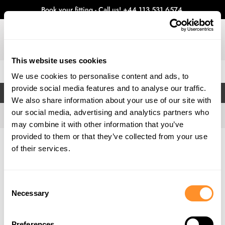
Book your fitting - Call us!
+44 113 531 6574
.
This website uses cookies
0
We use cookies to personalise content and ads, to
provide social media features and to analyse our traffic.
FILTERS
We also share information about your use of our site with
our social media, advertising and analytics partners who
may combine it with other information that you’ve
provided to them or that they’ve collected from your use
Home
Gallery
of their services.
Consent
Necessary
Selection
Preferences