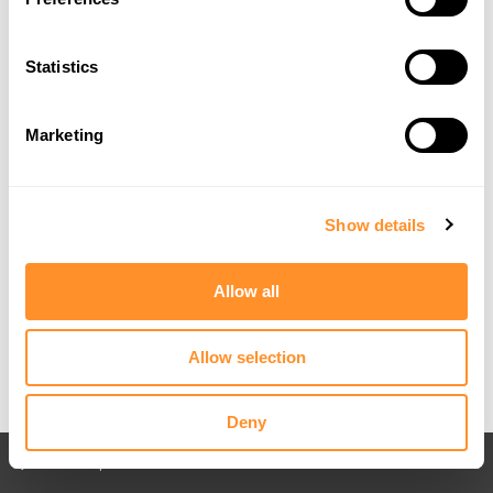
Statistics
Marketing
Show details
Allow all
Allow selection
Deny
Back to All posts