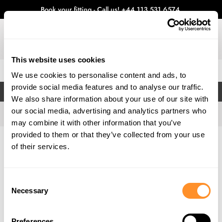
Book your fitting - Call us!
+44 113 531 6574
.
This website uses cookies
0
We use cookies to personalise content and ads, to
provide social media features and to analyse our traffic.
FILTERS
We also share information about your use of our site with
our social media, advertising and analytics partners who
may combine it with other information that you’ve
provided to them or that they’ve collected from your use
Home
Gallery
of their services.
Consent
Necessary
Selection
Preferences