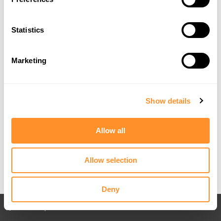
Statistics
Marketing
Show details
Allow all
Allow selection
Deny
Back to All posts