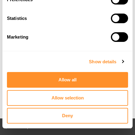
Statistics
Marketing
Show details
Allow all
Allow selection
Deny
Back to All posts