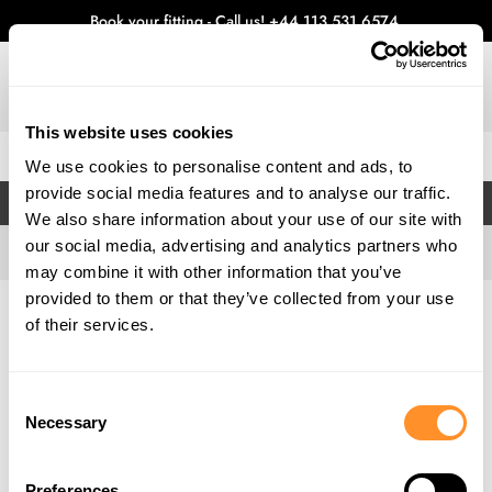
Book your fitting - Call us!
+44 113 531 6574
.
This website uses cookies
0
We use cookies to personalise content and ads, to
provide social media features and to analyse our traffic.
FILTERS
We also share information about your use of our site with
our social media, advertising and analytics partners who
may combine it with other information that you’ve
provided to them or that they’ve collected from your use
Home
Gallery
of their services.
Consent
Necessary
Selection
Preferences