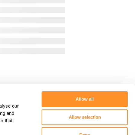
Allow all
alyse our
ing and
Allow selection
r that
Deny