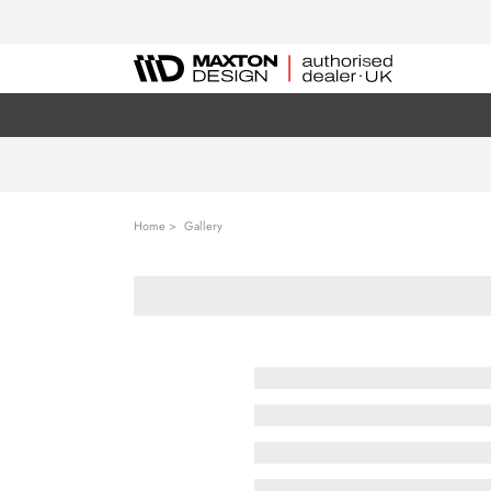
Home
Gallery