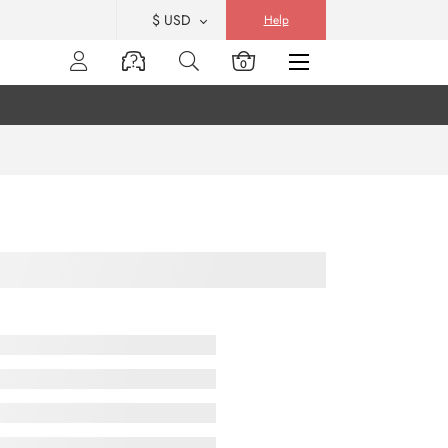
$ USD
Help
0