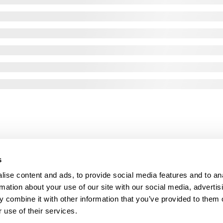
s
ise content and ads, to provide social media features and to an
rmation about your use of our site with our social media, advertis
 combine it with other information that you’ve provided to them o
 use of their services.