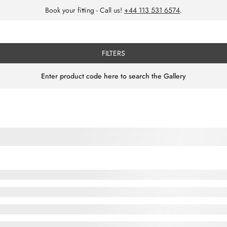
Book your fitting - Call us!
+44 113 531 6574
.
FILTERS