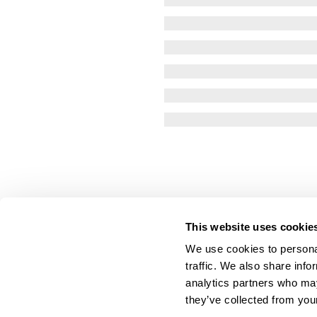
This website uses cookie
We use cookies to personal
traffic. We also share info
analytics partners who may
they’ve collected from your