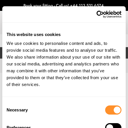
Book your fitting - Call us!
+44 113 531 6574
.
This website uses cookies
0
We use cookies to personalise content and ads, to
provide social media features and to analyse our traffic.
FILTERS
We also share information about your use of our site with
our social media, advertising and analytics partners who
may combine it with other information that you’ve
provided to them or that they’ve collected from your use
Home
Gallery
of their services.
Consent
Necessary
Selection
Preferences