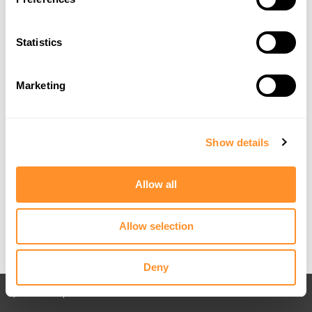
Statistics
Marketing
Show details
Allow all
Allow selection
Deny
Back to All posts