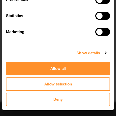
Statistics
Marketing
I agree to the
Privacy Policy
.
SUBSCRIBE
Show details
Allow all
Allow selection
Deny
Back to All posts