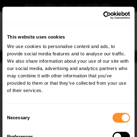
Book your fitting - Call us!
+44 113 531 6574
.
This website uses cookies
0
We use cookies to personalise content and ads, to
provide social media features and to analyse our traffic.
FILTERS
We also share information about your use of our site with
our social media, advertising and analytics partners who
×
GET
5% OFF
may combine it with other information that you’ve
Subscribe to our newsletter for tailored parts & discounts.
provided to them or that they’ve collected from your use
Home
Gallery
of their services.
RECEIVE OFFERS TAILORED TO YOUR CAR:
Consent
Necessary
Selection
Preferences