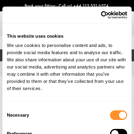
Book your fitting - Call us!
+44 113 531 6574
.
This website uses cookies
0
We use cookies to personalise content and ads, to
provide social media features and to analyse our traffic.
FILTERS
We also share information about your use of our site with
our social media, advertising and analytics partners who
may combine it with other information that you’ve
provided to them or that they’ve collected from your use
Home
Gallery
of their services.
Consent
Necessary
Selection
Preferences