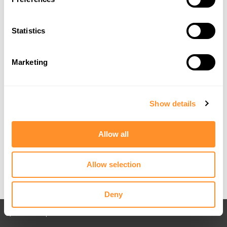
Statistics
Marketing
Show details
Allow all
Allow selection
Deny
Back to All posts