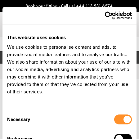
Book your fitting - Call us!
+44 113 531 6574
.
This website uses cookies
0
We use cookies to personalise content and ads, to
provide social media features and to analyse our traffic.
FILTERS
We also share information about your use of our site with
our social media, advertising and analytics partners who
may combine it with other information that you’ve
provided to them or that they’ve collected from your use
Home
Gallery
of their services.
Consent
Necessary
Selection
Preferences