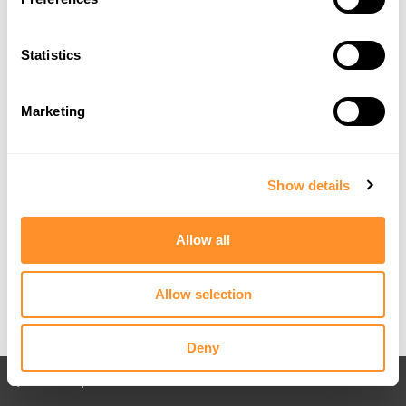
Statistics
Marketing
Show details
Allow all
Allow selection
Deny
Back to All posts