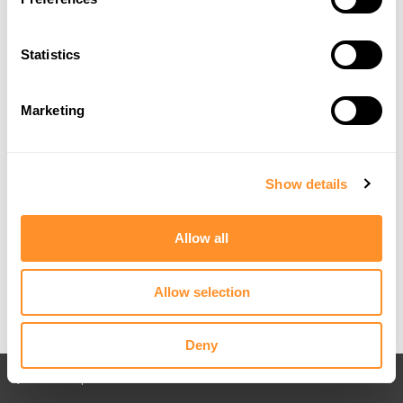
Statistics
Marketing
Show details
Allow all
Allow selection
Deny
Back to All posts