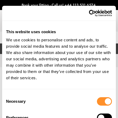
Book your fitting - Call us!
+44 113 531 6574
.
This website uses cookies
0
We use cookies to personalise content and ads, to
provide social media features and to analyse our traffic.
FILTERS
We also share information about your use of our site with
our social media, advertising and analytics partners who
may combine it with other information that you’ve
provided to them or that they’ve collected from your use
Home
Gallery
of their services.
Consent
Necessary
Selection
Preferences