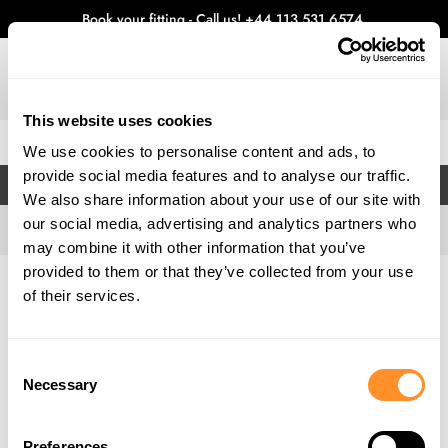
Book your fitting - Call us!
+44 113 531 6574
.
This website uses cookies
0
We use cookies to personalise content and ads, to
provide social media features and to analyse our traffic.
FILTERS
We also share information about your use of our site with
our social media, advertising and analytics partners who
may combine it with other information that you’ve
provided to them or that they’ve collected from your use
Home
Gallery
of their services.
Consent
Necessary
Selection
Preferences