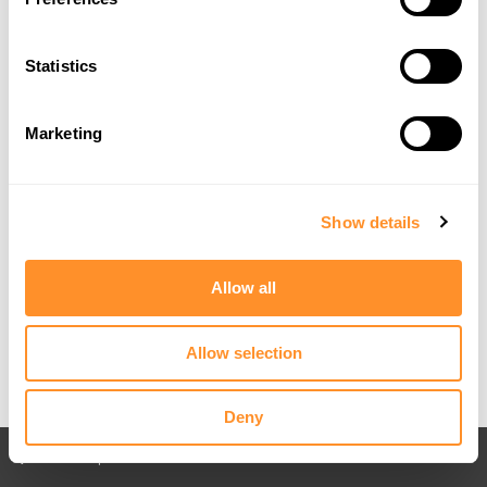
Statistics
Marketing
Show details
Allow all
Allow selection
Deny
Back to All posts