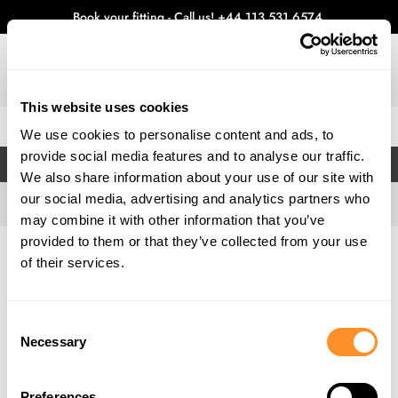
Book your fitting - Call us!
+44 113 531 6574
.
This website uses cookies
0
We use cookies to personalise content and ads, to
provide social media features and to analyse our traffic.
FILTERS
We also share information about your use of our site with
our social media, advertising and analytics partners who
may combine it with other information that you’ve
provided to them or that they’ve collected from your use
Home
Gallery
of their services.
Consent
Necessary
Selection
Preferences