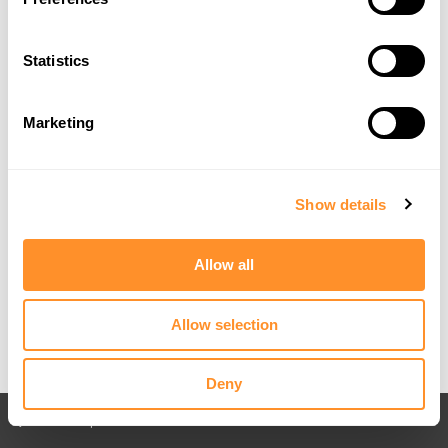
Statistics
Marketing
Show details
Allow all
Allow selection
Deny
Back to All posts