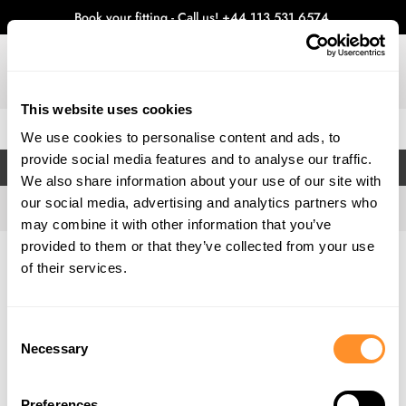
Book your fitting - Call us!
+44 113 531 6574
.
This website uses cookies
0
We use cookies to personalise content and ads, to
provide social media features and to analyse our traffic.
FILTERS
We also share information about your use of our site with
our social media, advertising and analytics partners who
may combine it with other information that you’ve
provided to them or that they’ve collected from your use
Home
Gallery
of their services.
Consent
Necessary
Selection
Preferences