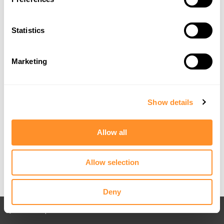
Statistics
Marketing
Show details
Allow all
Allow selection
Deny
Back to All posts