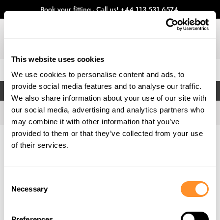
Book your fitting - Call us!
+44 113 531 6574
.
This website uses cookies
0
We use cookies to personalise content and ads, to
provide social media features and to analyse our traffic.
FILTERS
We also share information about your use of our site with
our social media, advertising and analytics partners who
may combine it with other information that you’ve
provided to them or that they’ve collected from your use
Home
Gallery
of their services.
Consent
Necessary
Selection
Preferences