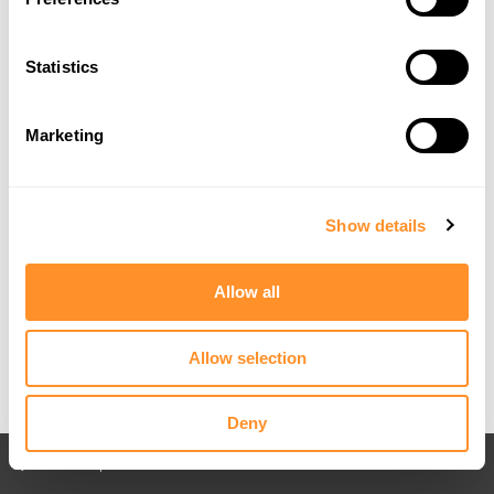
Statistics
Marketing
Show details
Allow all
Allow selection
Deny
Back to All posts