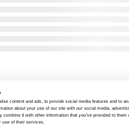
s
ise content and ads, to provide social media features and to an
rmation about your use of our site with our social media, advertis
 combine it with other information that you’ve provided to them o
 use of their services.