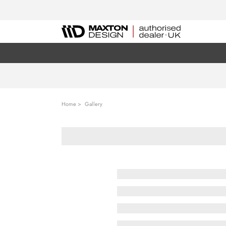
Home
Gallery