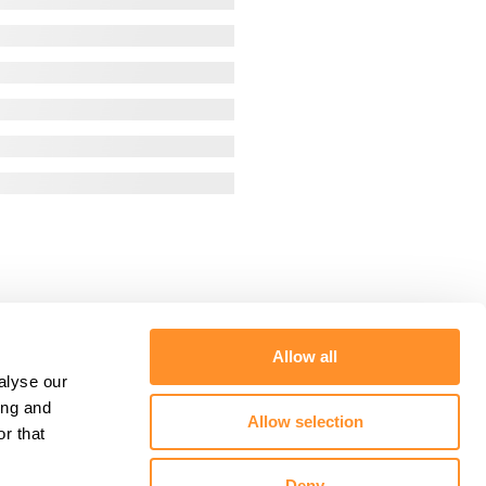
Allow all
alyse our
ing and
Allow selection
r that
Deny