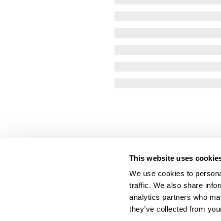
This website uses cookie
We use cookies to personal
traffic. We also share info
analytics partners who may
they’ve collected from your