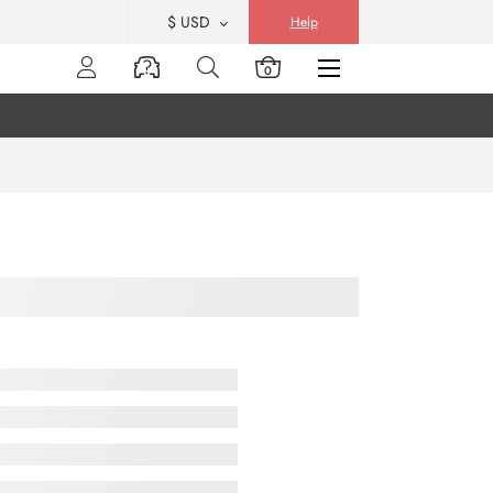
$ USD
Help
0