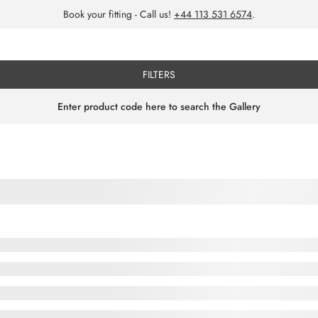
Book your fitting - Call us!
+44 113 531 6574
.
FILTERS