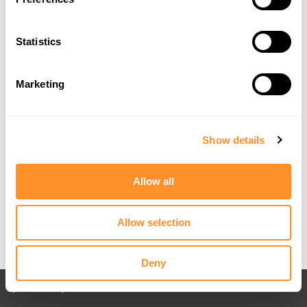
Statistics
Marketing
Show details
Allow all
Allow selection
Deny
Back to All posts