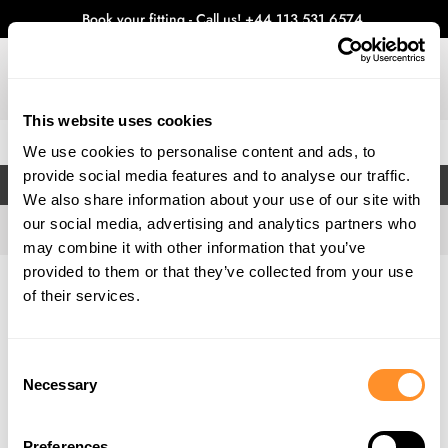
Book your fitting - Call us!
+44 113 531 6574
.
This website uses cookies
0
We use cookies to personalise content and ads, to
provide social media features and to analyse our traffic.
FILTERS
We also share information about your use of our site with
our social media, advertising and analytics partners who
may combine it with other information that you’ve
provided to them or that they’ve collected from your use
Home
Gallery
of their services.
Consent
Necessary
Selection
Preferences