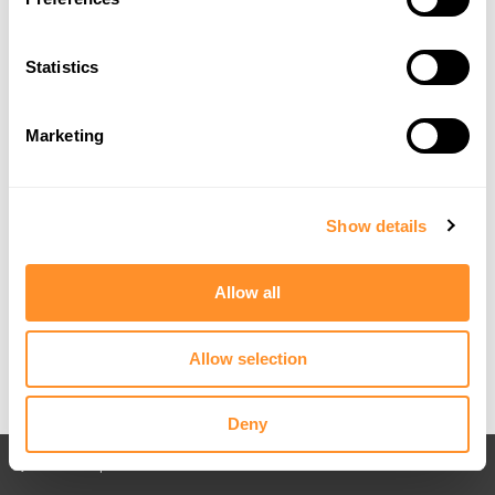
Statistics
Marketing
Show details
Allow all
Allow selection
Deny
Back to All posts