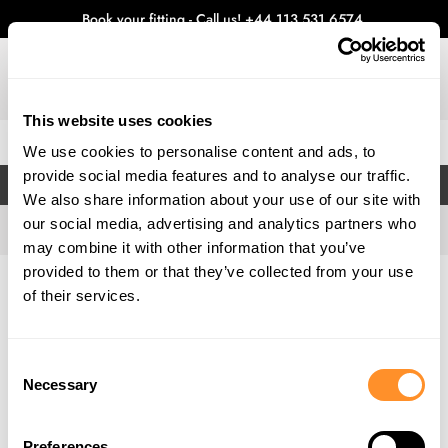
Book your fitting - Call us!
+44 113 531 6574
.
This website uses cookies
0
We use cookies to personalise content and ads, to
provide social media features and to analyse our traffic.
FILTERS
We also share information about your use of our site with
our social media, advertising and analytics partners who
may combine it with other information that you’ve
provided to them or that they’ve collected from your use
Home
Gallery
of their services.
Consent
Necessary
Selection
Preferences