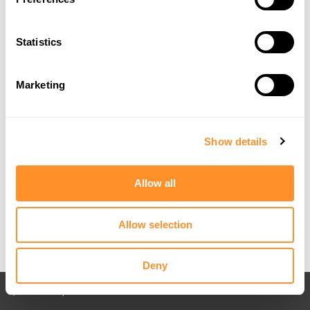
Statistics
Marketing
Show details
Allow all
Allow selection
Deny
Back to All posts