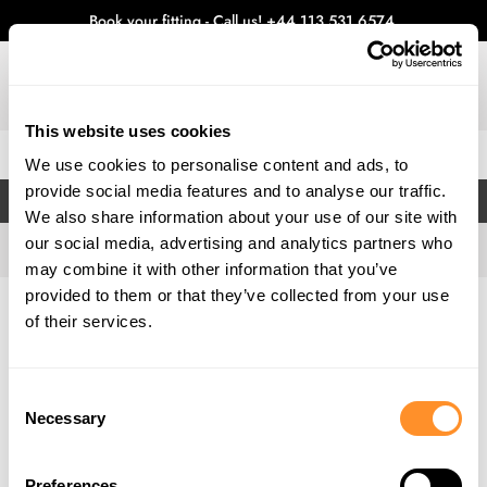
Book your fitting - Call us!
+44 113 531 6574
.
This website uses cookies
0
We use cookies to personalise content and ads, to
provide social media features and to analyse our traffic.
FILTERS
We also share information about your use of our site with
our social media, advertising and analytics partners who
may combine it with other information that you’ve
provided to them or that they’ve collected from your use
Home
Gallery
of their services.
Consent
Necessary
Selection
Preferences