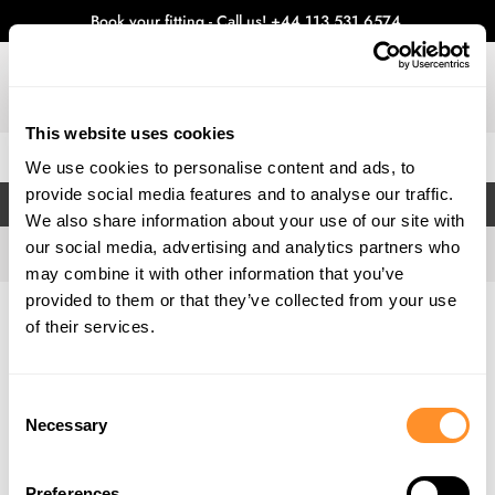
Book your fitting - Call us!
+44 113 531 6574
.
This website uses cookies
0
We use cookies to personalise content and ads, to
provide social media features and to analyse our traffic.
FILTERS
We also share information about your use of our site with
our social media, advertising and analytics partners who
may combine it with other information that you’ve
provided to them or that they’ve collected from your use
Home
Gallery
of their services.
Consent
Necessary
Selection
Preferences