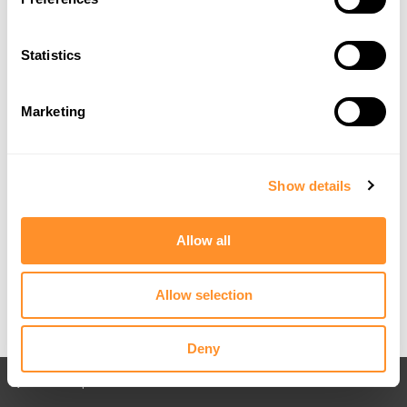
Statistics
Marketing
Show details
Allow all
Allow selection
Deny
Back to All posts