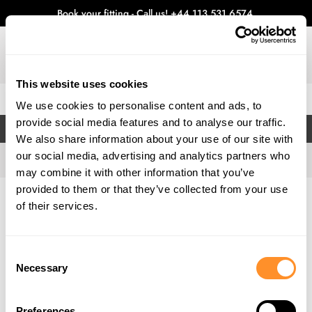
Book your fitting - Call us!
+44 113 531 6574
.
This website uses cookies
0
We use cookies to personalise content and ads, to
provide social media features and to analyse our traffic.
FILTERS
We also share information about your use of our site with
our social media, advertising and analytics partners who
may combine it with other information that you’ve
provided to them or that they’ve collected from your use
Home
Gallery
of their services.
Consent
Necessary
Selection
Preferences