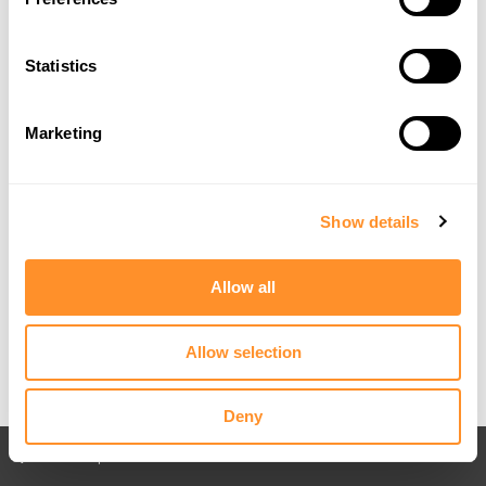
Statistics
Marketing
Show details
Allow all
Allow selection
Deny
Back to All posts