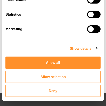
Statistics
Marketing
Show details
Allow all
Allow selection
Deny
Back to All posts