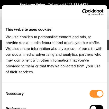
Book your fitting - Call us!
+44 113 531 6574
.
This website uses cookies
0
We use cookies to personalise content and ads, to
provide social media features and to analyse our traffic.
FILTERS
We also share information about your use of our site with
our social media, advertising and analytics partners who
may combine it with other information that you’ve
provided to them or that they’ve collected from your use
Home
Gallery
of their services.
Consent
Necessary
Selection
Preferences