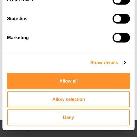
Statistics
Marketing
Show details
Allow all
Allow selection
Deny
Back to All posts