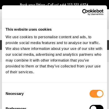
Book your fitting - Call us!
+44 113 531 6574
.
This website uses cookies
0
We use cookies to personalise content and ads, to
provide social media features and to analyse our traffic.
FILTERS
We also share information about your use of our site with
our social media, advertising and analytics partners who
may combine it with other information that you’ve
provided to them or that they’ve collected from your use
Home
Gallery
of their services.
Consent
Necessary
Selection
Preferences