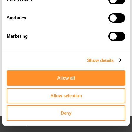
Statistics
Marketing
Show details
Allow all
Allow selection
Deny
Back to All posts