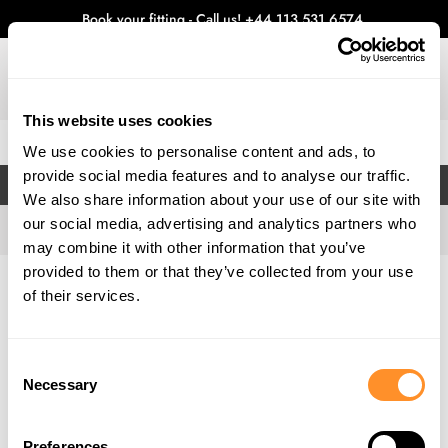
Book your fitting - Call us!
+44 113 531 6574
.
This website uses cookies
0
We use cookies to personalise content and ads, to
provide social media features and to analyse our traffic.
FILTERS
We also share information about your use of our site with
our social media, advertising and analytics partners who
may combine it with other information that you’ve
provided to them or that they’ve collected from your use
Home
Gallery
of their services.
Consent
Necessary
Selection
Preferences