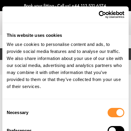
Book your fitting - Call us!
+44 113 531 6574
.
This website uses cookies
0
We use cookies to personalise content and ads, to
provide social media features and to analyse our traffic.
FILTERS
We also share information about your use of our site with
our social media, advertising and analytics partners who
may combine it with other information that you’ve
provided to them or that they’ve collected from your use
Home
Gallery
of their services.
Consent
Necessary
Selection
Preferences