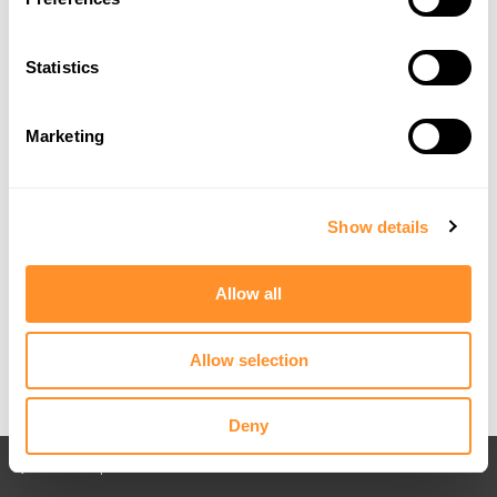
Statistics
Marketing
Show details
Allow all
Allow selection
Deny
Back to All posts