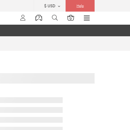
$ USD
Help
0