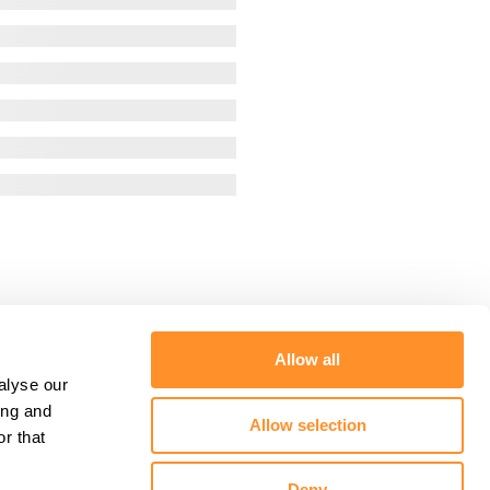
Allow all
alyse our
ing and
Allow selection
r that
Deny