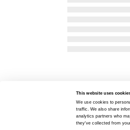
This website uses cookie
We use cookies to personal
traffic. We also share info
analytics partners who may
they’ve collected from your