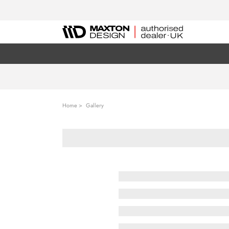
Home
Gallery