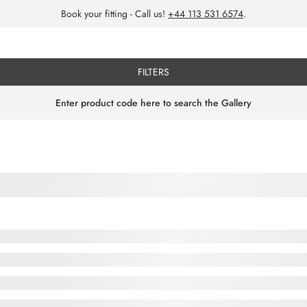
Book your fitting - Call us!
+44 113 531 6574
.
FILTERS