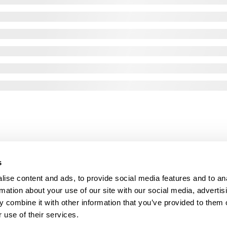
s
ise content and ads, to provide social media features and to an
rmation about your use of our site with our social media, advertis
 combine it with other information that you’ve provided to them o
 use of their services.