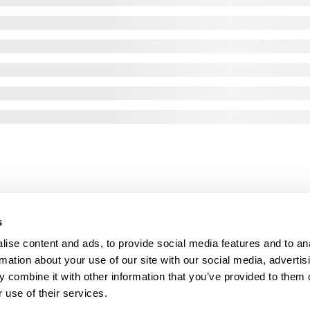
s
ise content and ads, to provide social media features and to an
rmation about your use of our site with our social media, advertis
 combine it with other information that you’ve provided to them o
 use of their services.