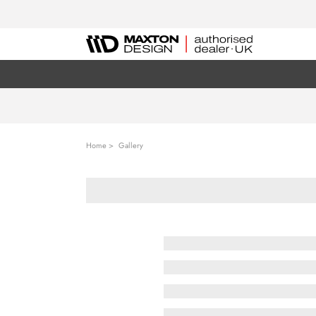
Home
Gallery