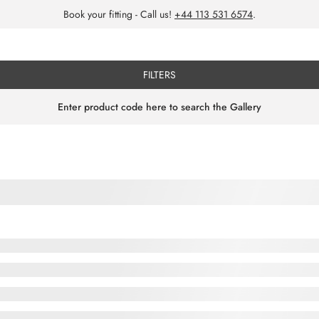
Book your fitting - Call us!
+44 113 531 6574
.
FILTERS