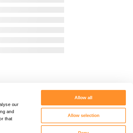
Allow all
alyse our
ing and
Allow selection
r that
Deny