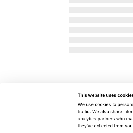
This website uses cookie
We use cookies to personal
traffic. We also share info
analytics partners who may
they’ve collected from your