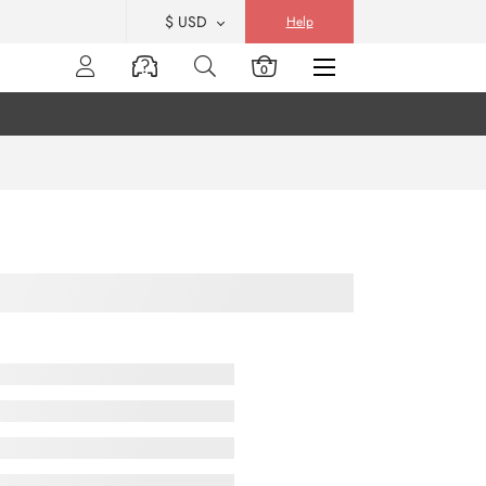
$ USD
Help
0