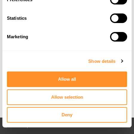
Statistics
Marketing
Show details
Allow all
Allow selection
Deny
Back to All posts