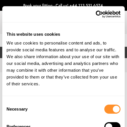
Book your fitting - Call us!
+44 113 531 6574
.
This website uses cookies
0
We use cookies to personalise content and ads, to
provide social media features and to analyse our traffic.
FILTERS
We also share information about your use of our site with
our social media, advertising and analytics partners who
may combine it with other information that you’ve
provided to them or that they’ve collected from your use
Home
Gallery
of their services.
Consent
Necessary
Selection
Preferences