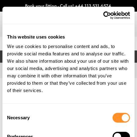
Book your fitting - Call us!
+44 113 531 6574
.
This website uses cookies
0
We use cookies to personalise content and ads, to
provide social media features and to analyse our traffic.
FILTERS
We also share information about your use of our site with
our social media, advertising and analytics partners who
may combine it with other information that you’ve
provided to them or that they’ve collected from your use
Home
Gallery
of their services.
Consent
Necessary
Selection
Preferences