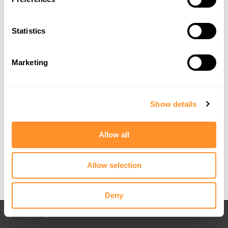
Statistics
Marketing
Show details
Allow all
Allow selection
Deny
Back to All posts